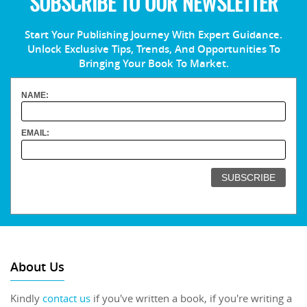
SUBSCRIBE TO OUR NEWSLETTER
Start Your Publishing Journey With Expert Guidance.
Unlock Exclusive Tips, Trends, And Opportunities To
Bringing Your Book To Market.
NAME:
EMAIL:
About Us
Kindly
contact us
if you've written a book, if you're writing a