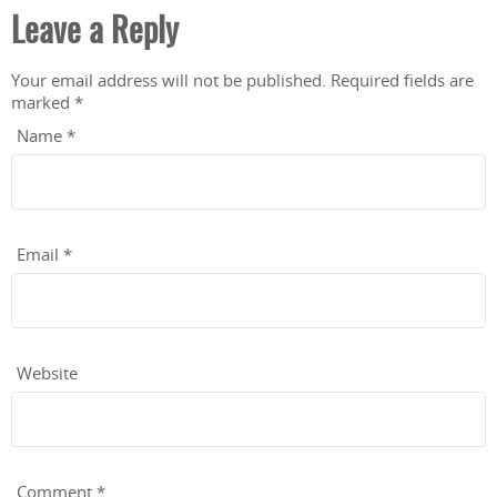
Leave a Reply
Your email address will not be published.
Required fields are
marked
*
Name
*
Email
*
Website
Comment
*