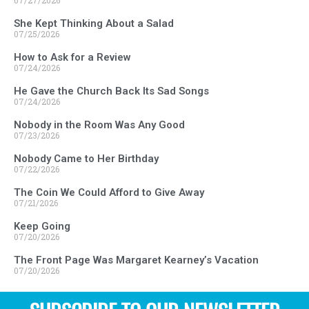
07/27/2026
She Kept Thinking About a Salad
07/25/2026
How to Ask for a Review
07/24/2026
He Gave the Church Back Its Sad Songs
07/24/2026
Nobody in the Room Was Any Good
07/23/2026
Nobody Came to Her Birthday
07/22/2026
The Coin We Could Afford to Give Away
07/21/2026
Keep Going
07/20/2026
The Front Page Was Margaret Kearney’s Vacation
07/20/2026