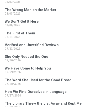
08/03/2026
The Wrong Man on the Marker
08/03/2026
We Don’t Get It Here
08/01/2026
The First of Them
07/31/2026
Verified and Unverified Reviews
07/31/2026
She Only Needed the One
07/30/2026
We Have Come to Help You
07/29/2026
The Word She Used for the Good Bread
07/28/2026
How We Find Ourselves in Language
07/27/2026
The Library Threw the List Away and Kept Me