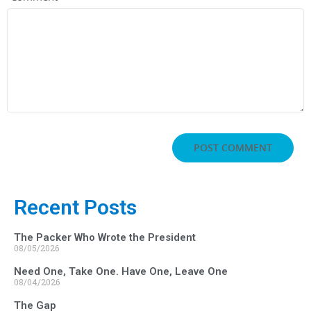
Recent Posts
The Packer Who Wrote the President
08/05/2026
Need One, Take One. Have One, Leave One
08/04/2026
The Gap