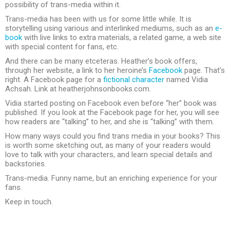
possibility of trans-media within it.
Trans-media has been with us for some little while. It is
storytelling using various and interlinked mediums, such as an
e-
book
with live links to extra materials, a related game, a web site
with special content for fans, etc.
And there can be many etceteras. Heather’s book offers,
through her website, a link to her heroine’s
Facebook
page. That’s
right. A Facebook page for a
fictional character
named Vidia
Achsah. Link at heatherjohnsonbooks.com.
Vidia started posting on Facebook even before “her” book was
published. If you look at the Facebook page for her, you will see
how readers are “talking” to her, and she is “talking” with them.
How many ways could you find trans media in your books? This
is worth some sketching out, as many of your readers would
love to talk with your characters, and learn special details and
backstories.
Trans-media. Funny name, but an enriching experience for your
fans.
Keep in touch.