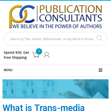
0
Spend $50, Get
Free Shipping
MENU
What is Trans-media