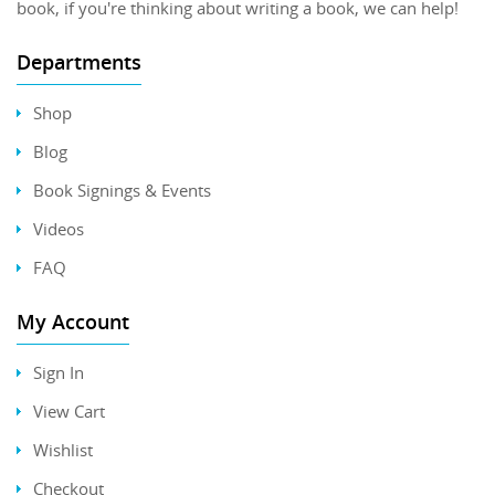
book, if you're thinking about writing a book, we can help!
Departments
Shop
Blog
Book Signings & Events
Videos
FAQ
My Account
Sign In
View Cart
Wishlist
Checkout