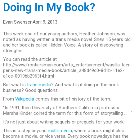
Doing In My Book?
Evan Swensen
April 9, 2013
This week one of our young authors, Heather Johnson, was
noted as having written a trans media novel. She’s 15 years old,
and her book is called Hidden Voice: A story of discovering
strengths.
You can read the article at
http://www.frontiersman.com/arts_entertainment/wasilla-teen-
pens-new-trans-media-book/article_a48d49c0-8d1b-11e2-
a1ce-0019bb2963f4.html
But what is
trans media
? And what is it doing in the book
business? Good questions.
From
Wikipedia
comes this bit of history of the term:
“In 1991, then University of Southern California professor
Marsha Kinder coined the term for this form of storytelling . . . “
It’s not just about writing sequels or prequels for your work.
This is a step beyond
multi-media
, where a book might also
become a movie, or vice versa. Every book nowadays has the