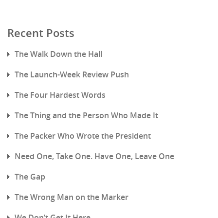
Recent Posts
The Walk Down the Hall
The Launch-Week Review Push
The Four Hardest Words
The Thing and the Person Who Made It
The Packer Who Wrote the President
Need One, Take One. Have One, Leave One
The Gap
The Wrong Man on the Marker
We Don’t Get It Here