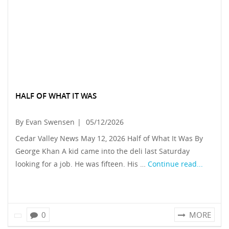
HALF OF WHAT IT WAS
By Evan Swensen
|
05/12/2026
Cedar Valley News May 12, 2026 Half of What It Was By
George Khan A kid came into the deli last Saturday
looking for a job. He was fifteen. His …
Continue read...
0
MORE