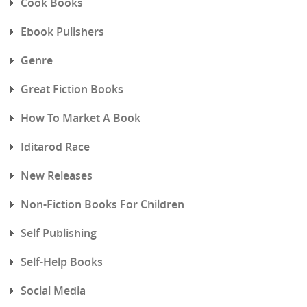
Cook Books
Ebook Pulishers
Genre
Great Fiction Books
How To Market A Book
Iditarod Race
New Releases
Non-Fiction Books For Children
Self Publishing
Self-Help Books
Social Media