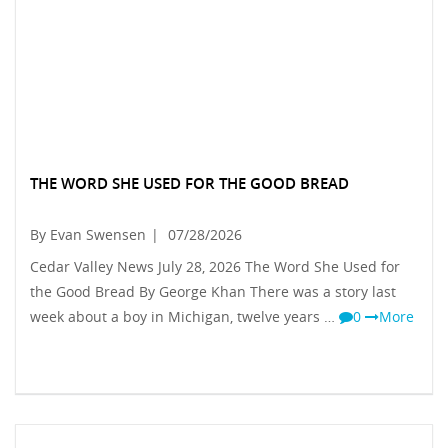
THE WORD SHE USED FOR THE GOOD BREAD
By Evan Swensen
|
07/28/2026
Cedar Valley News July 28, 2026 The Word She Used for
the Good Bread By George Khan There was a story last
week about a boy in Michigan, twelve years …
0
More