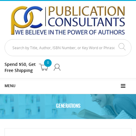
0
Spend $50, Get
Free Shipping
MENU
GENERATIONS