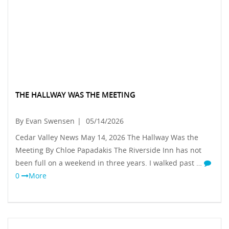
THE HALLWAY WAS THE MEETING
By Evan Swensen
|
05/14/2026
Cedar Valley News May 14, 2026 The Hallway Was the
Meeting By Chloe Papadakis The Riverside Inn has not
been full on a weekend in three years. I walked past …
0
More