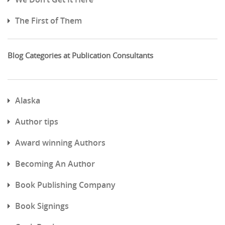
The First of Them
Blog Categories at Publication Consultants
Alaska
Author tips
Award winning Authors
Becoming An Author
Book Publishing Company
Book Signings