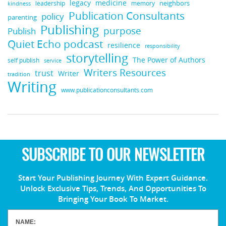
medicine
legacy
neighbors
leadership
kindness
memory
Publication Consultants
policy
parenting
Publishing
purpose
Publish
Quiet Echo podcast
resilience
responsibility
storytelling
The Power of Authors
self publish
service
Writers Resources
trust
Writer
tradition
Writing
www.publicationconsultants.com
SUBSCRIBE TO OUR NEWSLETTER
Start Your Publishing Journey With Expert Guidance.
Unlock Exclusive Tips, Trends, And Opportunities To
Bringing Your Book To Market.
NAME: