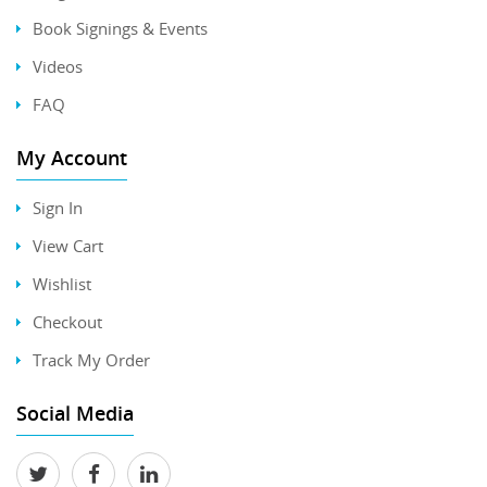
Book Signings & Events
Videos
FAQ
My Account
Sign In
View Cart
Wishlist
Checkout
Track My Order
Social Media