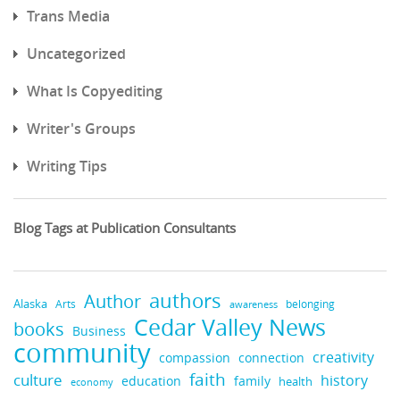
Trans Media
Uncategorized
What Is Copyediting
Writer's Groups
Writing Tips
Blog Tags at Publication Consultants
authors
Author
Alaska
belonging
Arts
awareness
Cedar Valley News
books
Business
community
creativity
compassion
connection
faith
culture
history
education
family
health
economy