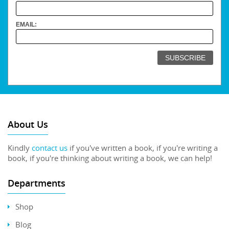
EMAIL:
About Us
Kindly
contact us
if you've written a book, if you're writing a
book, if you're thinking about writing a book, we can help!
Departments
Shop
Blog