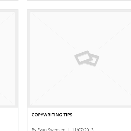
COPYWRITING TIPS
By Evan Swensen
|
11/07/2013