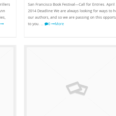
illers
San Francisco Book Festival—Call for Entries. April 
Ann
2014 Deadline We are always looking for ways to h
ies,
our authors, and so we are passing on this opport
0
to you. …
0
More