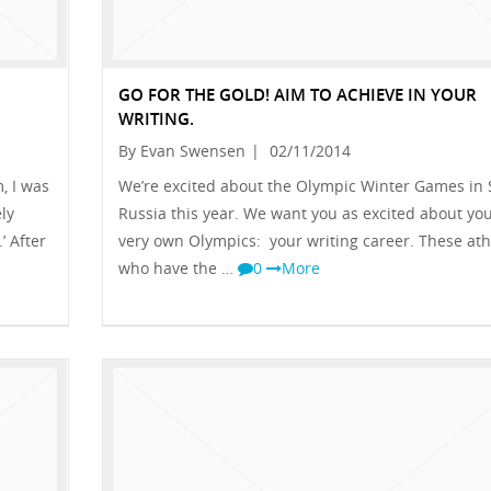
GO FOR THE GOLD! AIM TO ACHIEVE IN YOUR
WRITING.
By Evan Swensen
|
02/11/2014
, I was
We’re excited about the Olympic Winter Games in 
ly
Russia this year. We want you as excited about yo
’ After
very own Olympics: your writing career. These ath
who have the …
0
More