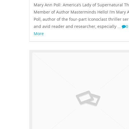
Mary Ann Poll: America’s Lady of Supernatural Thr
Member of Author Masterminds Hello! I’m Mary 
Poll, author of the four-part Iconoclast thriller ser
and avid reader and researcher, especially …
More