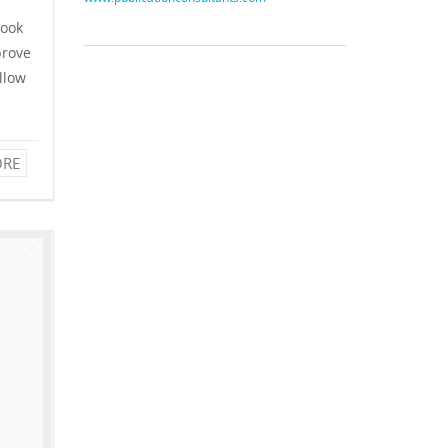
look
prove
allow
RE