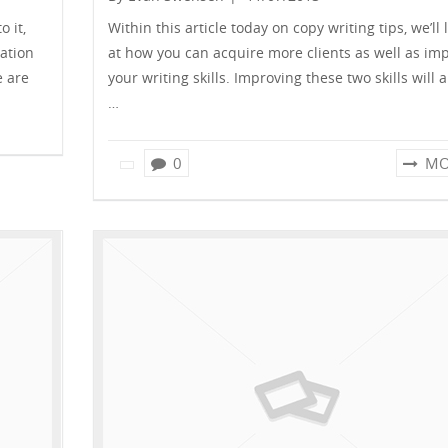
 it,
Within this article today on copy writing tips, we’ll 
ation
at how you can acquire more clients as well as im
e are
your writing skills. Improving these two skills will 
…
0
MO