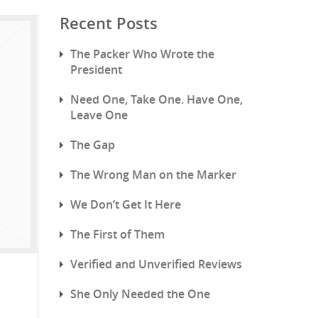
Recent Posts
The Packer Who Wrote the
President
Need One, Take One. Have One,
Leave One
The Gap
The Wrong Man on the Marker
We Don’t Get It Here
The First of Them
Verified and Unverified Reviews
She Only Needed the One