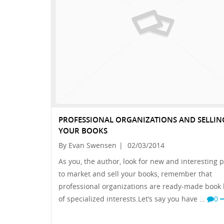
PROFESSIONAL ORGANIZATIONS AND SELLIN
YOUR BOOKS
By Evan Swensen
|
02/03/2014
As you, the author, look for new and interesting 
to market and sell your books, remember that
professional organizations are ready-made book
of specialized interests.Let’s say you have …
0