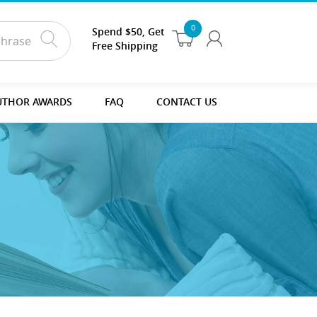
0
Spend $50, Get
Free Shipping
UTHOR AWARDS
FAQ
CONTACT US