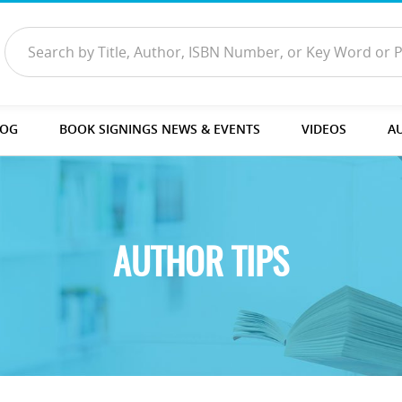
LOG
BOOK SIGNINGS NEWS & EVENTS
VIDEOS
A
AUTHOR TIPS