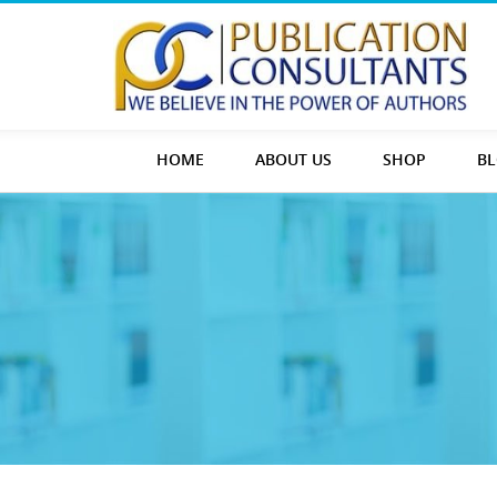
HOME
ABOUT US
SHOP
B