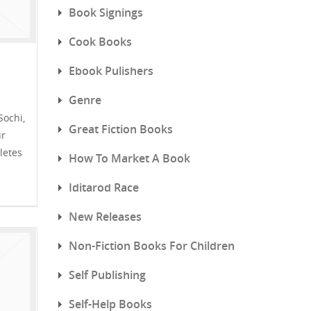
Book Signings
Cook Books
Ebook Pulishers
Genre
Sochi,
Great Fiction Books
ur
letes
How To Market A Book
Iditarod Race
New Releases
Non-Fiction Books For Children
Self Publishing
Self-Help Books