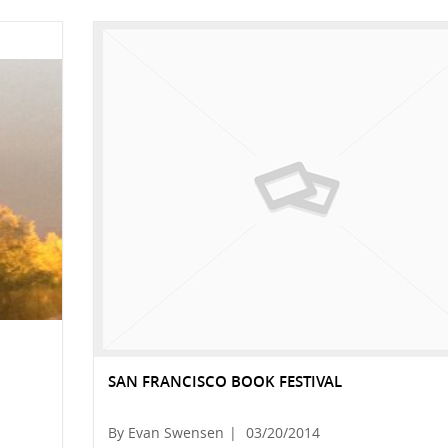
SAN FRANCISCO BOOK FESTIVAL
By Evan Swensen
|
03/20/2014