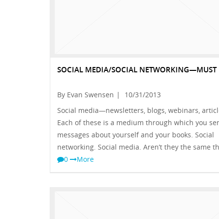
SOCIAL MEDIA/SOCIAL NETWORKING—MUST 
By Evan Swensen
|
10/31/2013
Social media—newsletters, blogs, webinars, articl
Each of these is a medium through which you se
messages about yourself and your books. Social
networking. Social media. Aren’t they the same t
0
More