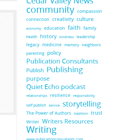
Cedar Valley News
community
compassion
culture
creativity
connection
faith
education
family
economy
history
health
leadership
kindness
legacy
medicine
neighbors
memory
policy
parenting
Publication Consultants
Publishing
Publish
purpose
Quiet Echo podcast
resilience
responsibility
relationships
storytelling
self publish
service
trust
The Power of Authors
tradition
Writers Resources
Writer
Writing
www.publicationconsultants.com