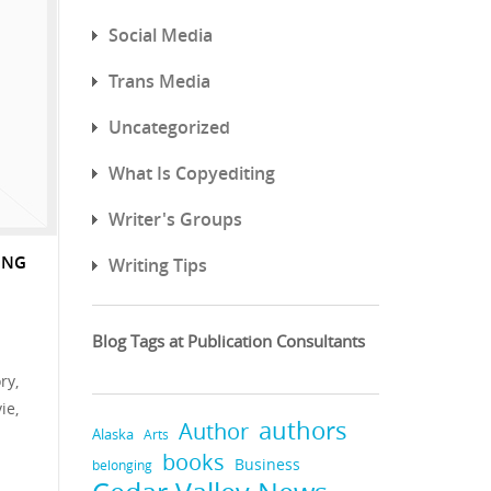
Social Media
Trans Media
Uncategorized
What Is Copyediting
Writer's Groups
ING
Writing Tips
Blog Tags at Publication Consultants
ry,
ie,
authors
Author
Alaska
Arts
books
Business
belonging