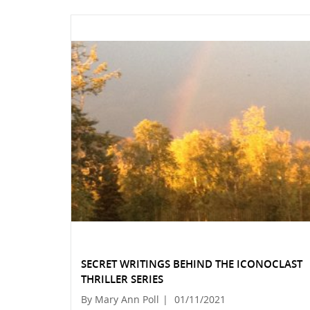
SECRET WRITINGS BEHIND THE ICONOCLAST
THRILLER SERIES
By Mary Ann Poll
|
01/11/2021