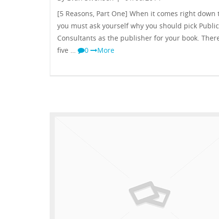
[5 Reasons, Part One] When it comes right down to
you must ask yourself why you should pick Public
Consultants as the publisher for your book. Ther
five …
0
More