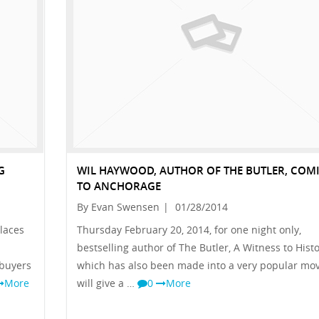
G
WIL HAYWOOD, AUTHOR OF THE BUTLER, COM
TO ANCHORAGE
By Evan Swensen
|
01/28/2014
places
Thursday February 20, 2014, for one night only,
bestselling author of The Butler, A Witness to Histo
 buyers
which has also been made into a very popular mov
More
will give a …
0
More