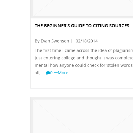
THE BEGINNER’S GUIDE TO CITING SOURCES
By Evan Swensen
|
02/18/2014
The first time I came across the idea of plagiarism
just entering college and thought it was complete
mental how anyone could check for ‘stolen words.
all, …
0
More