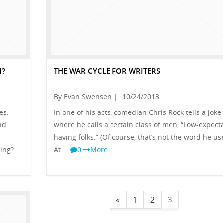
I?
THE WAR CYCLE FOR WRITERS
By Evan Swensen
|
10/24/2013
es.
In one of his acts, comedian Chris Rock tells a joke
nd
where he calls a certain class of men, “Low-expect
having folks.” (Of course, that’s not the word he us
hing? …
At …
0
More
«
1
2
3