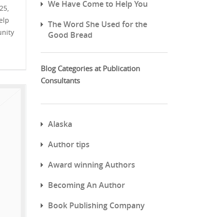
We Have Come to Help You
25,
elp
The Word She Used for the
unity
Good Bread
Blog Categories at Publication
Consultants
Alaska
Author tips
Award winning Authors
Becoming An Author
Book Publishing Company