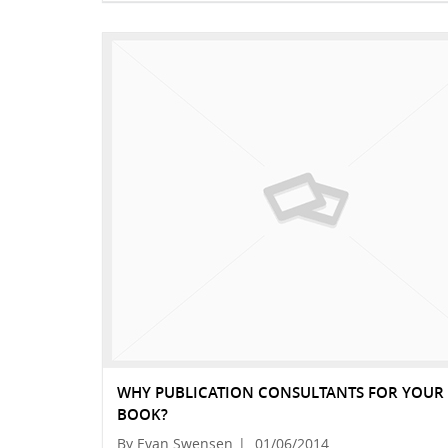
WHY PUBLICATION CONSULTANTS FOR YOUR
BOOK?
By Evan Swensen
|
01/06/2014